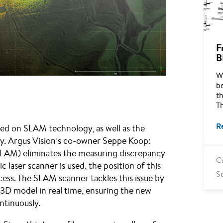
F
B
Wh
b
th
T
R
ased on SLAM technology, as well as the
. Argus Vision’s co-owner Seppe Koop:
SLAM) eliminates the measuring discrepancy
C
ic laser scanner is used, the position of this
S
ess. The SLAM scanner tackles this issue by
 3D model in real time, ensuring the new
ontinuously.