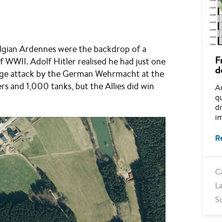
lgian Ardennes were the backdrop of a
F
f WWII. Adolf Hitler realised he had just one
d
 large attack by the German Wehrmacht at the
 and 1,000 tanks, but the Allies did win
A
q
dr
im
R
C
L
S