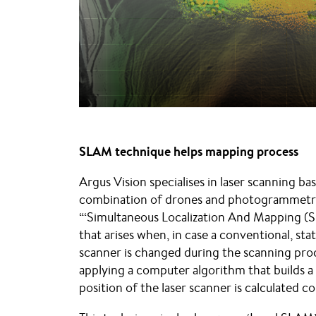
SLAM technique helps mapping process
Argus Vision specialises in laser scanning b
combination of drones and photogrammetry
“‘Simultaneous Localization And Mapping (
that arises when, in case a conventional, stat
scanner is changed during the scanning proc
applying a computer algorithm that builds a
position of the laser scanner is calculated c