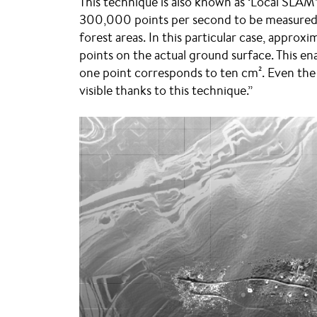
This technique is also known as ‘Local SLAM’.
300,000 points per second to be measured, 
forest areas. In this particular case, appro
points on the actual ground surface. This ena
one point corresponds to ten cm². Even the s
visible thanks to this technique.”