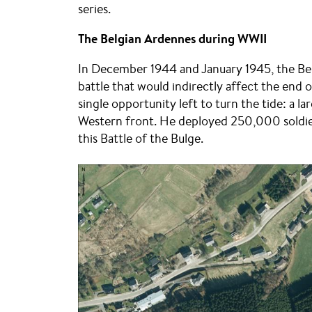
series.
The Belgian Ardennes during WWII
In December 1944 and January 1945, the Be
battle that would indirectly affect the end o
single opportunity left to turn the tide: a
Western front. He deployed 250,000 soldiers
this Battle of the Bulge.