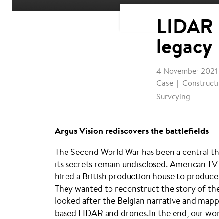
LIDAR 
legacy
4 November 2021
Case
Constructi
Surveying
Argus Vision rediscovers the battlefields
The Second World War has been a central the
its secrets remain undisclosed. American T
hired a British production house to produc
They wanted to reconstruct the story of the
looked after the Belgian narrative and mapp
based LIDAR and drones.In the end, our work 