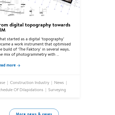
rom digital topography towards
IM
at started as a digital ‘topography’
ecame a work instrument that optimised
e build of ‘The Faktory’ in several ways.
he mix of photogrammetry with …
ead more
ase
Construction Industry
News
chedule Of Dilapidations
Surveying
More news & cases