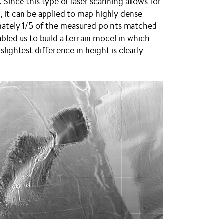
 Since this type of laser scanning allows for
it can be applied to map highly dense
ximately 1/5 of the measured points matched
bled us to build a terrain model in which
lightest difference in height is clearly