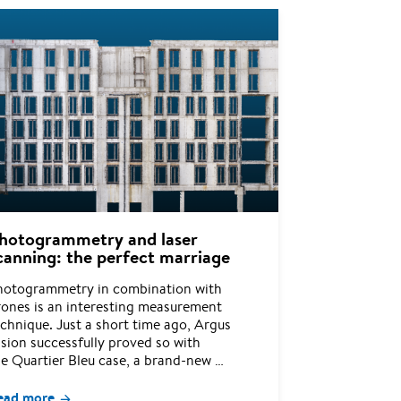
hotogrammetry and laser
canning: the perfect marriage
hotogrammetry in combination with
rones is an interesting measurement
chnique. Just a short time ago, Argus
sion successfully proved so with
he Quartier Bleu case, a brand-new …
ead more