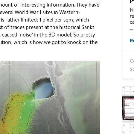
amount of interesting information. They have
N
everal World War I sites in Western-
re
is rather limited: 1 pixel per sqm, which
ca
t of traces present at the historical Sankt
…
t caused ‘noise’ in the 3D model. So pretty
R
ution, which is how we got to knock on the
C
S