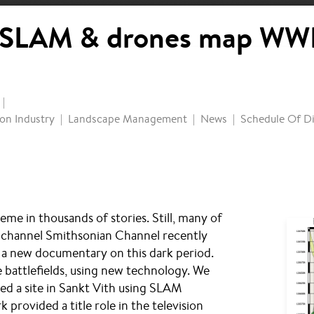
SLAM & drones map WWI
on Industry
Landscape Management
News
Schedule Of Di
me in thousands of stories. Still, many of
V channel Smithsonian Channel recently
e a new documentary on this dark period.
 battlefields, using new technology. We
ed a site in Sankt Vith using SLAM
provided a title role in the television