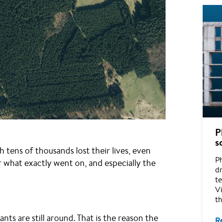
P
s
h tens of thousands lost their lives, even
P
ar what exactly went on, and especially the
d
te
Vi
t
s are still around. That is the reason the
R