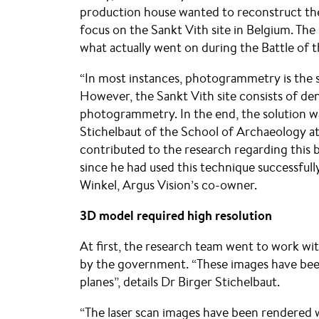
production house wanted to reconstruct the 
focus on the Sankt Vith site in Belgium. The
what actually went on during the Battle of t
“In most instances, photogrammetry is the so
However, the Sankt Vith site consists of den
photogrammetry. In the end, the solution w
Stichelbaut of the School of Archaeology at
contributed to the research regarding this b
since he had used this technique successfully
Winkel, Argus Vision’s co-owner.
3D model required high resolution
At first, the research team went to work wi
by the government. “These images have bee
planes”, details Dr Birger Stichelbaut.
“The laser scan images have been rendered w