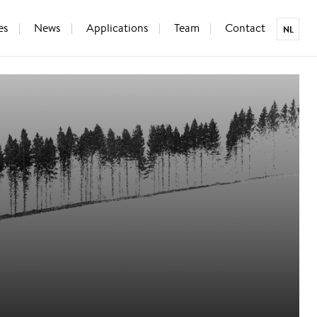
es
News
Applications
Team
Contact
NL