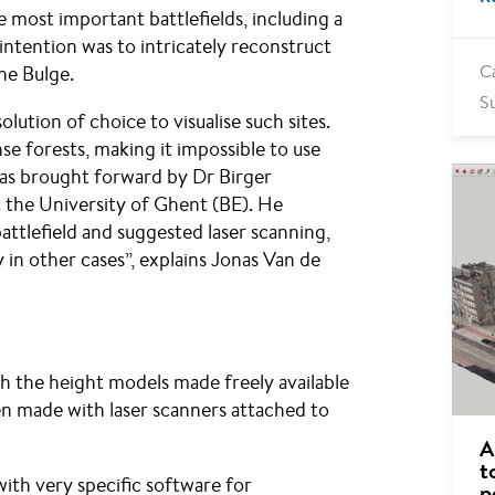
most important battlefields, including a
 intention was to intricately reconstruct
he Bulge.
C
S
lution of choice to visualise such sites.
se forests, making it impossible to use
as brought forward by Dr Birger
 the University of Ghent (BE). He
attlefield and suggested laser scanning,
 in other cases”, explains Jonas Van de
th the height models made freely available
n made with laser scanners attached to
A
t
ith very specific software for
p