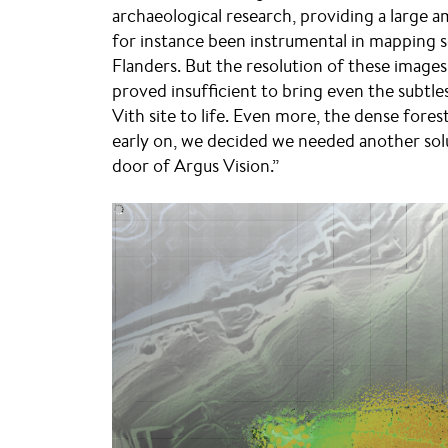
archaeological research, providing a large 
for instance been instrumental in mapping s
Flanders. But the resolution of these images 
proved insufficient to bring even the subtles
Vith site to life. Even more, the dense fores
early on, we decided we needed another sol
door of Argus Vision.”