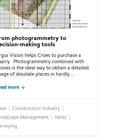
rom photogrammetry to
ecision-making tools
rgus Vision helps Croes to purchase a
uarry Photogrammetry combined with
ones is the ideal way to obtain a detailed
age of desolate places in hardly …
ead more
ase
Construction Industry
andscape Management
News
urveying