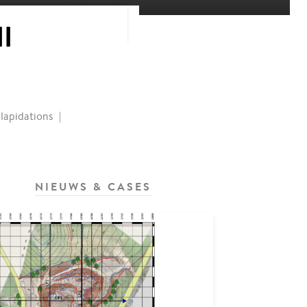
I
lapidations
NIEUWS & CASES