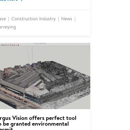
ase
Construction Industry
News
urveying
rgus Vision offers perfect tool
o be granted environmental
ermit