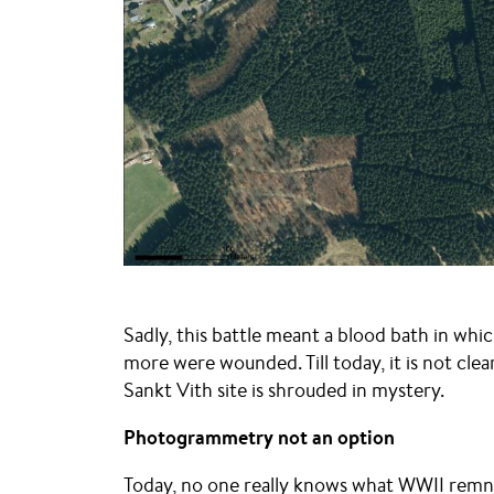
Sadly, this battle meant a blood bath in whic
more were wounded. Till today, it is not cle
Sankt Vith site is shrouded in mystery.
Photogrammetry not an option
Today, no one really knows what WWII remnant