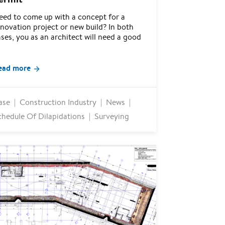
eed to come up with a concept for a
novation project or new build? In both
ses, you as an architect will need a good
ead more
ase
Construction Industry
News
chedule Of Dilapidations
Surveying