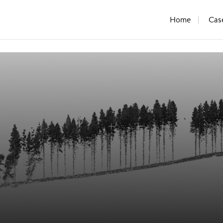
Home
Cas